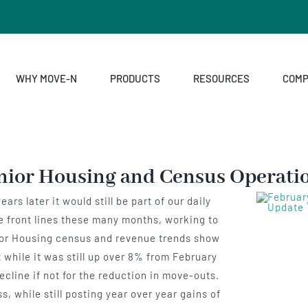
WHY MOVE-N
PRODUCTS
RESOURCES
COM
nior Housing and Census Operati
rs later it would still be part of our daily
he front lines these many months, working to
nior Housing census and revenue trends show
 while it was still up over 8% from February
cline if not for the reduction in move-outs.
, while still posting year over year gains of