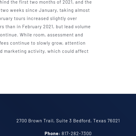
ind the first two months of 2021, and the
y two weeks since January, taking almost
ruary tours increased slightly over
s than in February 2021, but lead volume
o continue. While room, assessment and
fees continue to slowly grow, attention
nd marketing activity, which could affect
2700 Brown Trail, Suite 3 Bedford, Texas 76021
Phone:
817-282-7300