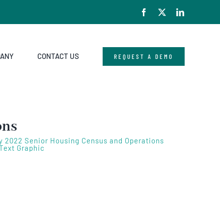
Facebook
X
LinkedIn
PANY
CONTACT US
REQUEST A DEMO
ons