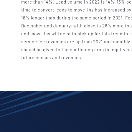
more than 14%. Lead volume in 2022 is 14%-15% beh
time to convert leads to move-ins has increased b
18% longer than during the same period in 2021. Feb
December and January, with close to 28% more tour
and move-ins will need to pick up for this trend t
service fee revenues are up from 2021 and monthly 
should be given to the continuing drop in inquiry a
future census and revenues.