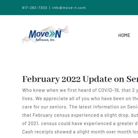
817-282-7300
|
info@move-n.com
HOME
February 2022 Update on Se
Who knew when we first heard of COVID-19, that 2 yea
lives. We appreciate all of you who have been on t
care for our seniors. The latest information on Se
that February census experienced a slight drop, but
of 2021, census could have experienced a greater de
Cash receipts showed a slight month over month loss