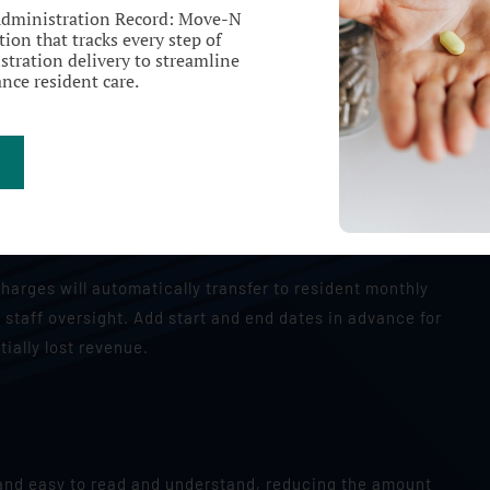
Administration Record: Move-N
ion that tracks every step of
tration delivery to streamline
nce resident care.
Recurring Charges
charges will automatically transfer to resident monthly
 staff oversight. Add start and end dates in advance for
tially lost revenue.
, and easy to read and understand, reducing the amount