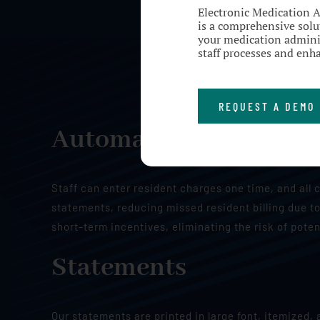
Electronic Medication 
is a comprehensive solut
your medication adminis
staff processes and enha
REQUEST A DEMO
Automatic Billing of 
Staff can enter resident charges one time, and all 
statements, reducing missed resident billing due to
short-term incentives, eliminating the risk of poten
Statements
Our statements are printed in large font, itemized