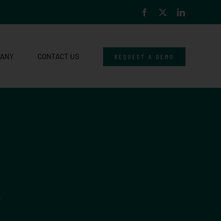
Facebook
X
LinkedIn
PANY
CONTACT US
REQUEST A DEMO
.