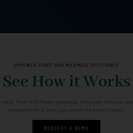
EMPOWER STAFF AND MAXIMIZE EFFICIENCY
See How it Works
 track. Move-N Software seamlessly integrates with your op
community life to give your census the boost it needs.
REQUEST A DEMO