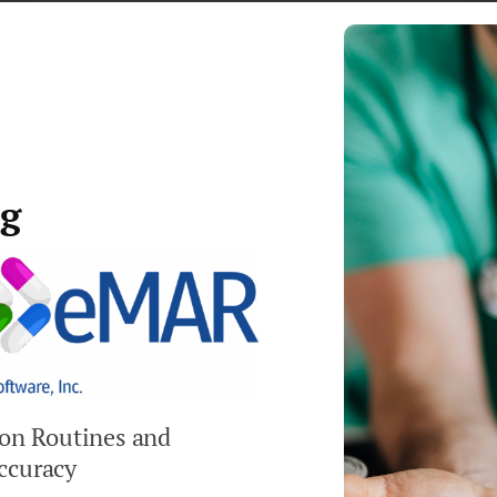
BATCH ENTRY OF ANCILLARY AND SERVICE
FEES
DEPOSIT HISTORY TRACKED
CUSTOMIZABLE THIRD-PARTY BILLING,
ng
SEPARATE FROM RESIDENT BILLING
COLLECTIONS TRACKING AND REPORTING
ion Routines and
ccuracy