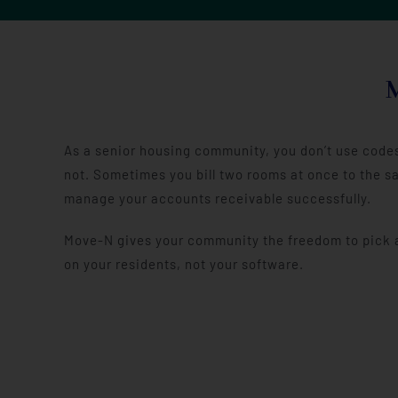
As a senior housing community, you don’t use codes 
not. Sometimes you bill two rooms at once to the sa
manage your accounts receivable successfully.
Move-N gives your community the freedom to pick an
on your residents, not your software.