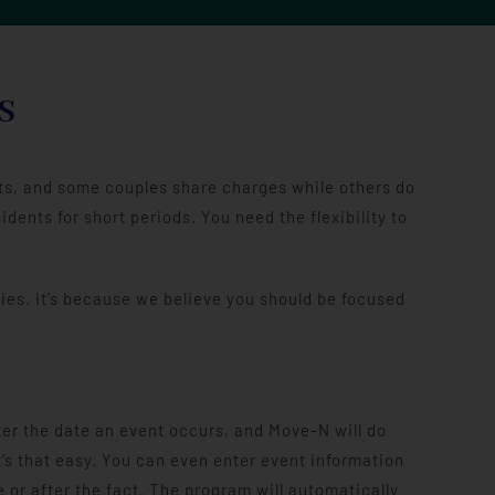
S
ents, and some couples share charges while others do
ents for short periods. You need the flexibility to
ies. It’s because we believe you should be focused
er the date an event occurs, and Move-N will do
It’s that easy. You can even enter event information
 or after the fact. The program will automatically