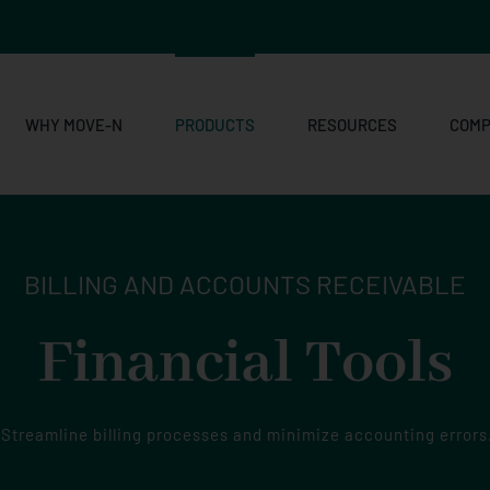
WHY MOVE-N
PRODUCTS
RESOURCES
COM
BILLING AND ACCOUNTS RECEIVABLE
Financial Tools
Streamline billing processes and minimize accounting errors