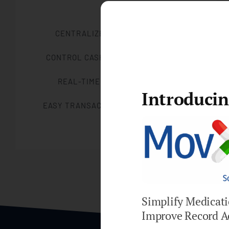
CENTRALIZED BILLING SYSTEM
CONTROL CASH FLOW MANAGEMENT
REAL-TIME ACCOUNTING DATA
Introduci
EASY TRANSACTIONS AND REPORTING
Simplify Medicat
Improve Record A