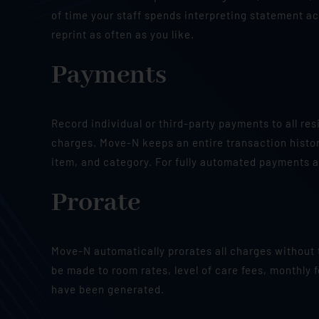
of time your staff spends interpreting statement act
reprint as often as you like.
Payments
Record individual or third-party payments to all re
charges. Move-N keeps an entire transaction histor
item, and category. For fully automated payments a
Prorate
Move-N automatically prorates all charges without
be made to room rates, level of care fees, monthly f
have been generated.