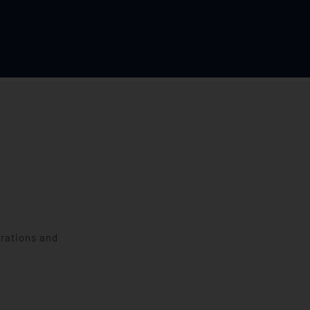
erations and