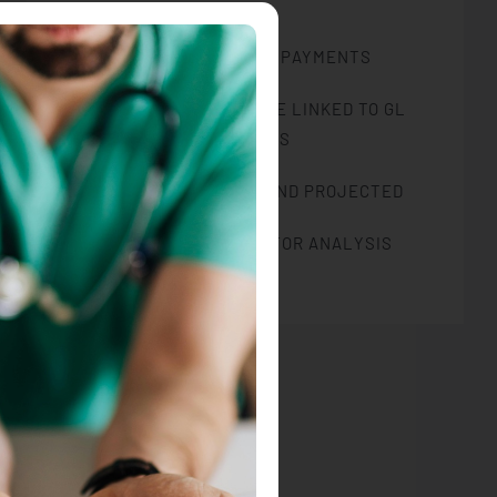
ELECTRONIC BANK PAYMENTS
CHARGES AND REVENUE LINKED TO GL
ACCOUNTS
RENT ROLL: ACTUAL AND PROJECTED
MULTIPLE REPORTS FOR ANALYSIS