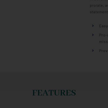
prorate, a
statement
Easy
Pro-
miss
Prov
FEATURES