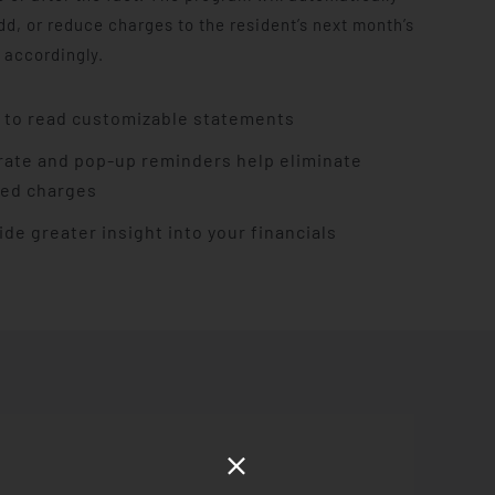
dd, or reduce charges to the resident’s next month’s
 accordingly.
 to read customizable statements
rate and pop-up reminders help eliminate
ed charges
ide greater insight into your financials