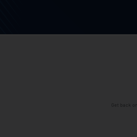
Get back on