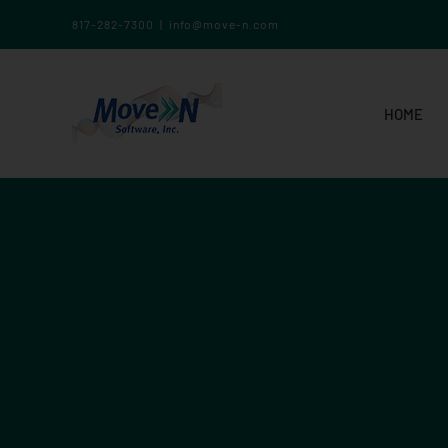
817-282-7300
|
info@move-n.com
HOME