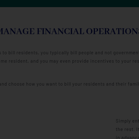
MANAGE FINANCIAL OPERATION
to bill residents, you typically bill people and not governm
me resident, and you may even provide incentives to your resid
d choose how you want to bill your residents and their famil
Simply ent
the rest. 
in advance