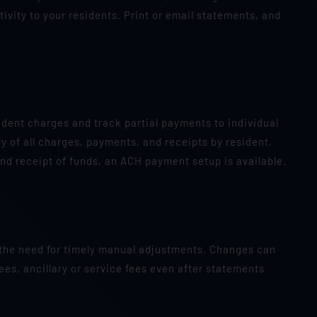
ivity to your residents. Print or email statements, and
sident charges and track partial payments to individual
y of all charges, payments, and receipts by resident,
nd receipt of funds, an ACH payment setup is available.
 the need for timely manual adjustments. Changes can
ees, ancillary or service fees even after statements