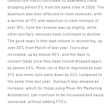
Census this March continued its downward trend,
dropping almost 5% from the same time in 2020. The
downturn was also reflected in room revenues, with
a decline of 17% and reduction in cash receipts of
over 19%. Care fee revenue was up slightly, while
other ancillary revenues have continued to decline.
The good news is that lead volume is recovering, up
over 30% from March of last year. Tours also
increased, up by almost 85%, and the days to
convert leads once they have toured dropped again,
by almost 24%. Move-ins in March improved by over
21% and move-outs were down by 22% compared to
the same time last year. Outreach also showed an
increase, which for those using Move-N’s Marketing
Automation, can continue to be increased and easily
sustained, without adding FTE’s.