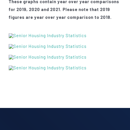
These graphs contain year over year comparisons
for 2019, 2020 and 2021. Please note that 2019
figures are year over year comparison to 2018.