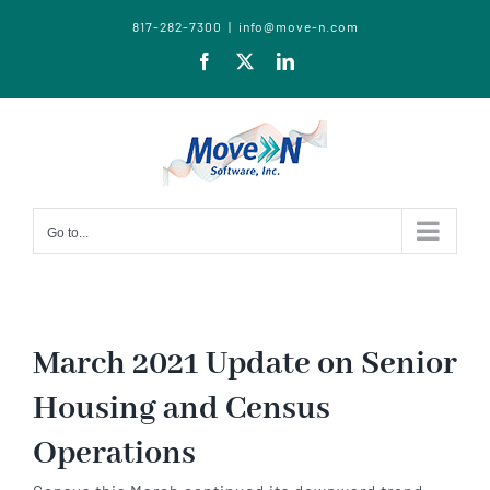
817-282-7300
|
info@move-n.com
Facebook
X
LinkedIn
Go to...
March 2021 Update on Senior
Housing and Census
Operations