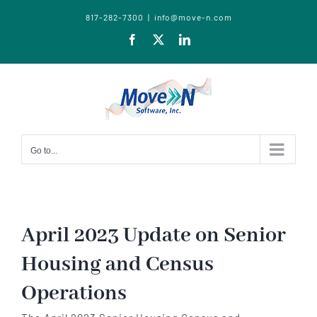
817-282-7300
|
info@move-n.com
Facebook
X
LinkedIn
Go to...
April 2023 Update on Senior
Housing and Census
Operations