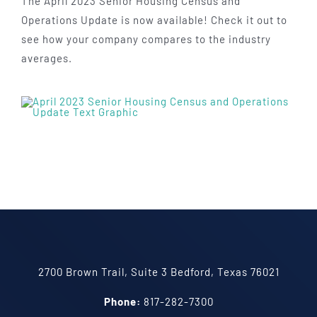
The April 2023 Senior Housing Census and
Operations Update is now available! Check it out to
see how your company compares to the industry
averages.
2700 Brown Trail, Suite 3 Bedford, Texas 76021
Phone:
817-282-7300