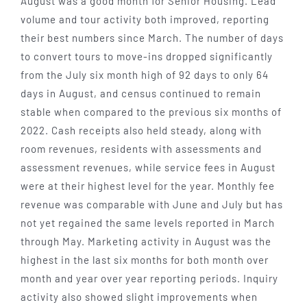
August was a good month for Senior Housing. Lead
volume and tour activity both improved, reporting
their best numbers since March. The number of days
to convert tours to move-ins dropped significantly
from the July six month high of 92 days to only 64
days in August, and census continued to remain
stable when compared to the previous six months of
2022. Cash receipts also held steady, along with
room revenues, residents with assessments and
assessment revenues, while service fees in August
were at their highest level for the year. Monthly fee
revenue was comparable with June and July but has
not yet regained the same levels reported in March
through May. Marketing activity in August was the
highest in the last six months for both month over
month and year over year reporting periods. Inquiry
activity also showed slight improvements when