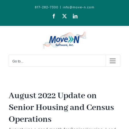
817-282-7300
|
info@move-n.com
Facebook
X
LinkedIn
Go to...
August 2022 Update on
Senior Housing and Census
Operations