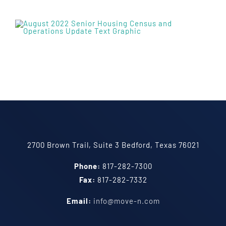
2700 Brown Trail, Suite 3 Bedford, Texas 76021
Phone:
817-282-7300
Fax:
817-282-7332
Email:
info@move-n.com