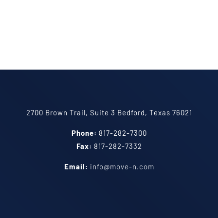
2700 Brown Trail, Suite 3 Bedford, Texas 76021
Phone:
817-282-7300
Fax:
817-282-7332
Email:
info@move-n.com