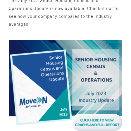
The July 2023 Senior Housing Census and
Operations Update is now available! Check it out to
see how your company compares to the industry
averages.