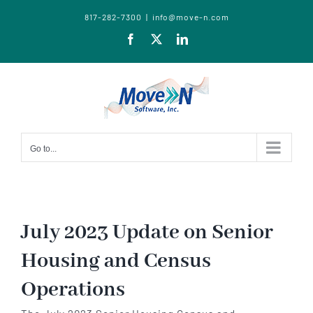
817-282-7300
|
info@move-n.com
Facebook
X
LinkedIn
Go to...
July 2023 Update on Senior
Housing and Census
Operations