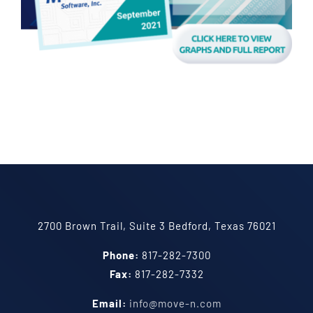
2700 Brown Trail, Suite 3 Bedford, Texas 76021
Phone:
817-282-7300
Fax:
817-282-7332
Email:
info@move-n.com