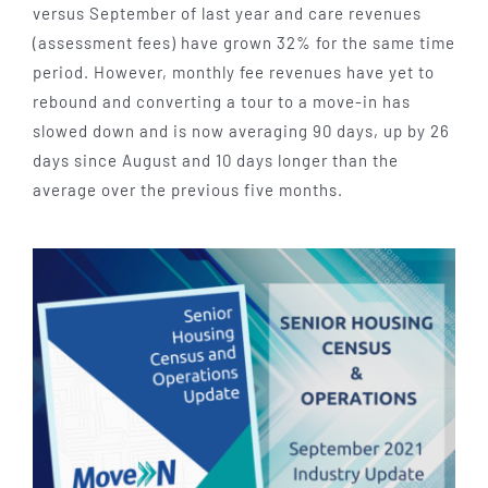
versus September of last year and care revenues
(assessment fees) have grown 32% for the same time
period. However, monthly fee revenues have yet to
rebound and converting a tour to a move-in has
slowed down and is now averaging 90 days, up by 26
days since August and 10 days longer than the
average over the previous five months.