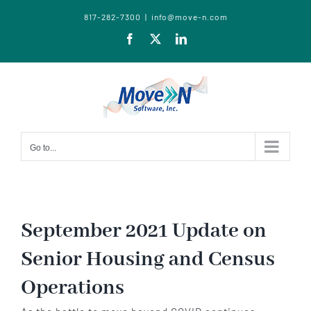
817-282-7300
|
info@move-n.com
Facebook
X
LinkedIn
Go to...
September 2021 Update on
Senior Housing and Census
Operations