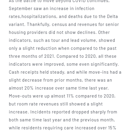
As the battle to move beyond COVID continues,
September saw an increase in infection
rates,hospitalizations, and deaths due to the Delta
variant. Thankfully, census and revenues for senior
housing providers did not show declines. Other
indicators, such as tour and lead volume, showed
only a slight reduction when compared to the past
three months of 2021. Compared to 2020, all these
indicators were improved, some even significantly.
Cash receipts held steady, and while move-ins had a
slight decrease from prior months, there was an
almost 20% increase over same time last year.
Move-outs were up almost 11% compared to 2020,
but room rate revenues still showed a slight
increase. Incidents reported dropped sharply from
both same time last year and the previous month,
while residents requiring care increased over 15%